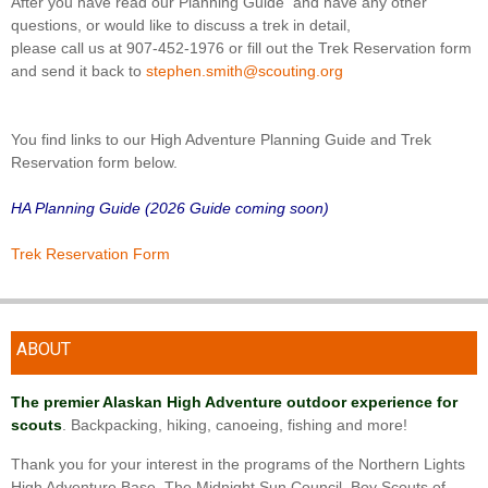
After you have read our Planning Guide and have any other
questions, or would like to discuss a trek in detail,
please call us at 907-452-1976 or fill out the Trek Reservation form
and send it back to
stephen.smith@scouting.org
You find links to our High Adventure Planning Guide and Trek
Reservation form below.
HA Planning Guide (2026 Guide coming soon)
Trek Reservation Form
ABOUT
The premier Alaskan High Adventure outdoor experience for
scouts
. Backpacking, hiking, canoeing, fishing and more!
Thank you for your interest in the programs of the Northern Lights
High Adventure Base. The Midnight Sun Council, Boy Scouts of