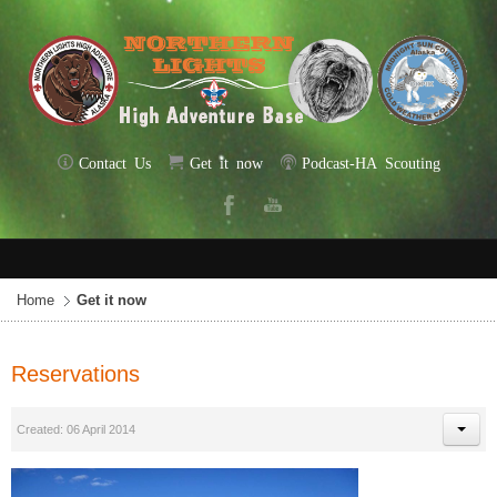
Contact Us
Get it now
Podcast-HA Scouting
Home
Get it now
Reservations
Created: 06 April 2014