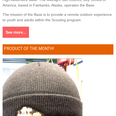
America, based in Fairbanks, Alaska, operates the Base.
The mission of the Base is to provide a remote outdoor experience
to youth and adults within the Scouting program.
See more...
PRODUCT OF THE MONTH!