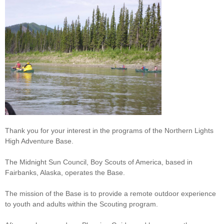
Thank you for your interest in the programs of the Northern Lights
High Adventure Base.
The Midnight Sun Council, Boy Scouts of America, based in
Fairbanks, Alaska, operates the Base.
The mission of the Base is to provide a remote outdoor experience
to youth and adults within the Scouting program.