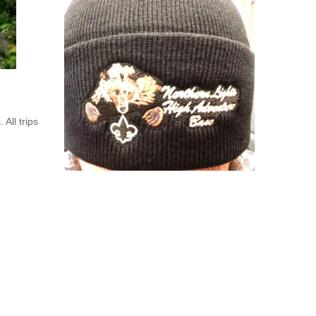
All trips