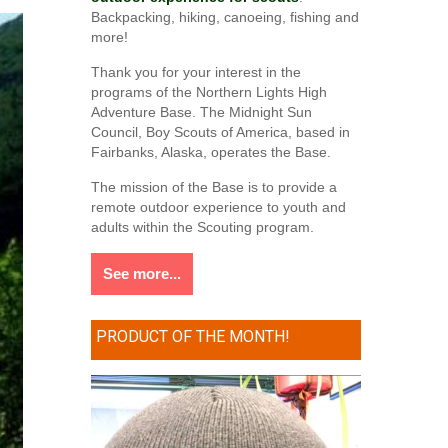
Backpacking, hiking, canoeing, fishing and
more!
Thank you for your interest in the
programs of the Northern Lights High
Adventure Base. The Midnight Sun
Council, Boy Scouts of America, based in
Fairbanks, Alaska, operates the Base.
The mission of the Base is to provide a
remote outdoor experience to youth and
adults within the Scouting program.
See more...
PRODUCT OF THE MONTH!