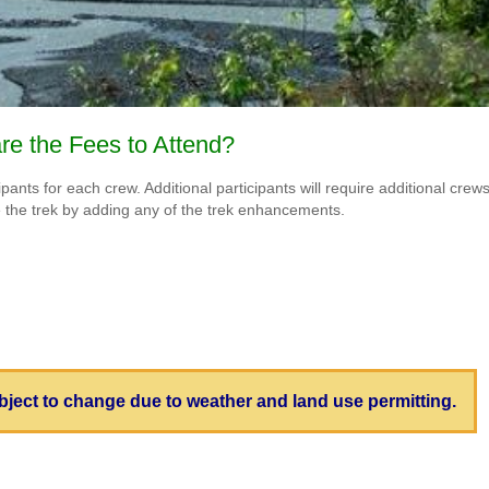
re the Fees to Attend?
nts for each crew. Additional participants will require additional crews. 
e the trek by adding any of the trek enhancements.
subject to change due to weather and land use permitting.