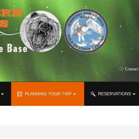
Contac
PLANNING YOUR TRIP
RESERVATIONS