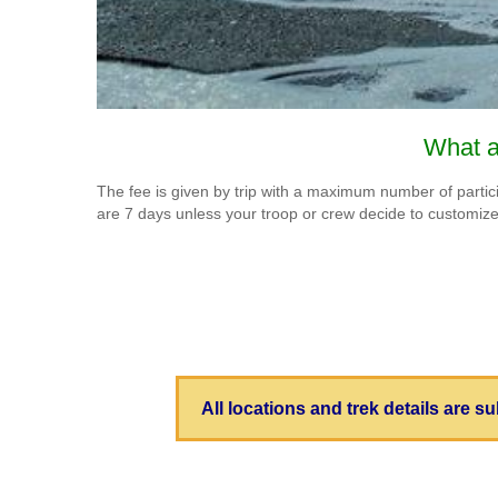
What a
The fee is given by trip with a maximum number of participa
are 7 days unless your troop or crew decide to customiz
All locations and trek details are 