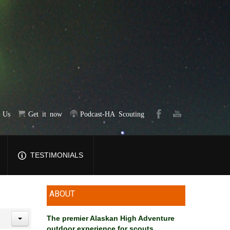
t Us
Get it now
Podcast-HA Scouting
TESTIMONIALS
ABOUT
The premier Alaskan High Adventure
outdoor experience for scouts
.