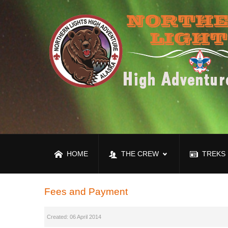
HOME
THE CREW
TREKS
Fees and Payment
Created: 06 April 2014