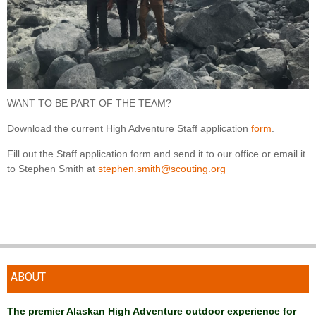
WANT TO BE PART OF THE TEAM?
Download the current High Adventure Staff application
form
.
Fill out the Staff application form and send it to our office or email it
to Stephen Smith at
stephen.smith@scouting.org
ABOUT
The premier Alaskan High Adventure outdoor experience for