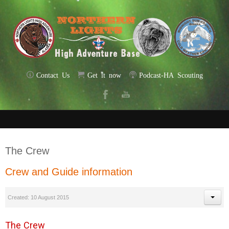
Contact Us
Get it now
Podcast-HA Scouting
The Crew
Crew and Guide information
Created: 10 August 2015
The Crew