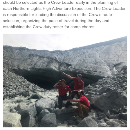
should be selected as the Crew Leader early in the planning of
each Northern Lights High Adventure Expedition. The Crew Leader
is responsible for leading the discussion of the Crew’s route
selection, organizing the pace of travel during the day and
establishing the Crew duty roster for camp chores.