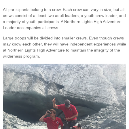
All participants belong to a crew. Each crew can vary in size, but all
crews consist of at least two adult leaders, a youth crew leader, and
a majority of youth participants. A Northern Lights High Adventure
Leader accompanies all crews.
Large troops will be divided into smaller crews. Even though crews
may know each other, they will have independent experiences while
at Northern Lights High Adventure to maintain the integrity of the
wilderness program.