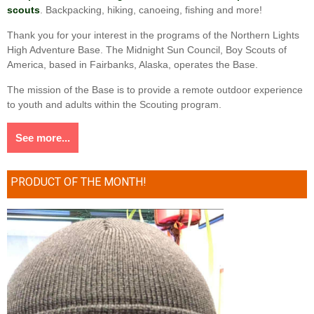
scouts
. Backpacking, hiking, canoeing, fishing and more!
Thank you for your interest in the programs of the Northern Lights
High Adventure Base. The Midnight Sun Council, Boy Scouts of
America, based in Fairbanks, Alaska, operates the Base.
The mission of the Base is to provide a remote outdoor experience
to youth and adults within the Scouting program.
See more...
PRODUCT OF THE MONTH!