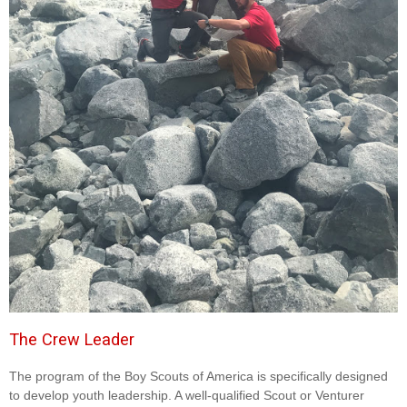
The Crew Leader
The program of the Boy Scouts of America is specifically designed
to develop youth leadership. A well-qualified Scout or Venturer