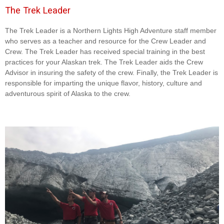
The Trek Leader
The Trek Leader is a Northern Lights High Adventure staff member
who serves as a teacher and resource for the Crew Leader and
Crew. The Trek Leader has received special training in the best
practices for your Alaskan trek. The Trek Leader aids the Crew
Advisor in insuring the safety of the crew. Finally, the Trek Leader is
responsible for imparting the unique flavor, history, culture and
adventurous spirit of Alaska to the crew.