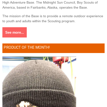
High Adventure Base. The Midnight Sun Council, Boy Scouts of
America, based in Fairbanks, Alaska, operates the Base.
The mission of the Base is to provide a remote outdoor experience
to youth and adults within the Scouting program.
See more...
PRODUCT OF THE MONTH!