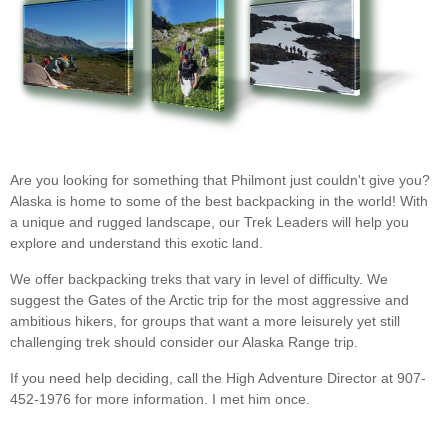
Are you looking for something that Philmont just couldn't give you?
Alaska is home to some of the best backpacking in the world! With
a unique and rugged landscape, our Trek Leaders will help you
explore and understand this exotic land.
We offer backpacking treks that vary in level of difficulty. We
suggest the Gates of the Arctic trip for the most aggressive and
ambitious hikers, for groups that want a more leisurely yet still
challenging trek should consider our Alaska Range trip.
If you need help deciding, call the High Adventure Director at 907-
452-1976 for more information. I met him once.