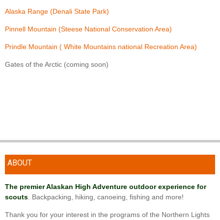
Alaska Range (Denali State Park)
Pinnell Mountain (Steese National Conservation Area)
Prindle Mountain ( White Mountains national Recreation Area)
Gates of the Arctic (coming soon)
ABOUT
The premier Alaskan High Adventure outdoor experience for
scouts
. Backpacking, hiking, canoeing, fishing and more!
Thank you for your interest in the programs of the Northern Lights