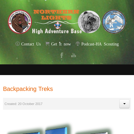
Contact Us
Get it now
Podcast-HA Scouting
Backpacking Treks
Created: 20 October 2017