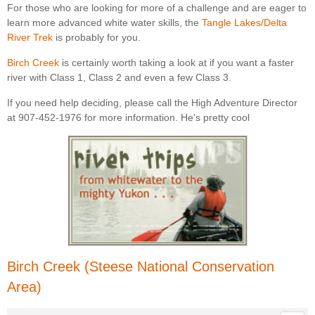
For those who are looking for more of a challenge and are eager to
learn more advanced white water skills, the
Tangle Lakes/Delta
River Trek
is probably for you.
Birch Creek
is certainly worth taking a look at if you want a faster
river with Class 1, Class 2 and even a few Class 3.
If you need help deciding, please call the High Adventure Director
at 907-452-1976 for more information. He's pretty cool
Birch Creek (Steese National Conservation
Area)