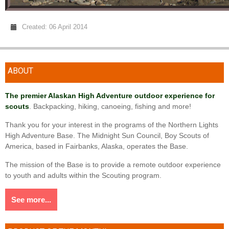
Created: 06 April 2014
ABOUT
The premier Alaskan High Adventure outdoor experience for
scouts
. Backpacking, hiking, canoeing, fishing and more!
Thank you for your interest in the programs of the Northern Lights
High Adventure Base. The Midnight Sun Council, Boy Scouts of
America, based in Fairbanks, Alaska, operates the Base.
The mission of the Base is to provide a remote outdoor experience
to youth and adults within the Scouting program.
See more...