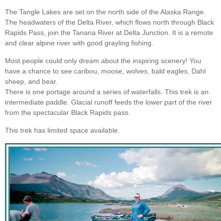
The Tangle Lakes are set on the north side of the Alaska Range.
The headwaters of the Delta River, which flows north through Black
Rapids Pass, join the Tanana River at Delta Junction. It is a remote
and clear alpine river with good grayling fishing.
Most people could only dream about the inspiring scenery! You
have a chance to see caribou, moose, wolves, bald eagles, Dahl
sheep, and bear.
There is one portage around a series of waterfalls. This trek is an
intermediate paddle. Glacial runoff feeds the lower part of the river
from the spectacular Black Rapids pass.
This trek has limited space available.