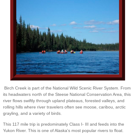
Birch Creek is part of the National Wild Scenic River System. From
its headwaters north of the Steese National Conservation Area, this
river flows swiftly through upland plateaus, forested valleys, and
rolling hills where river travelers often see moose, caribou, arctic
grayling, and a variety of birds.
This 117 mile trip is predominately Class I- III and feeds into the
Yukon River. This is one of Alaska's most popular rivers to float.