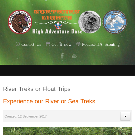
Contact Us
Get it now
Podcast-HA Scouting
River Treks or Float Trips
Experience our River or Sea Treks
Created: 12 September 2017