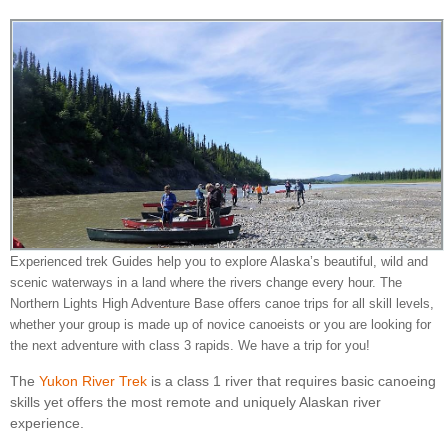
Experienced trek Guides help you to explore Alaska’s beautiful, wild and
scenic waterways in a land where the rivers change every hour. The
Northern Lights High Adventure Base offers canoe trips for all skill levels,
whether your group is made up of novice canoeists or you are looking for
the next adventure with class 3 rapids. We have a trip for you!
The
Yukon River Trek
is a class 1 river that requires basic canoeing
skills yet offers the most remote and uniquely Alaskan river
experience.