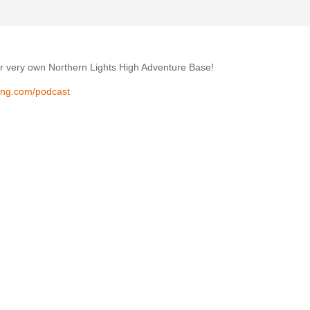
r very own Northern Lights High Adventure Base!
ing.com/podcast