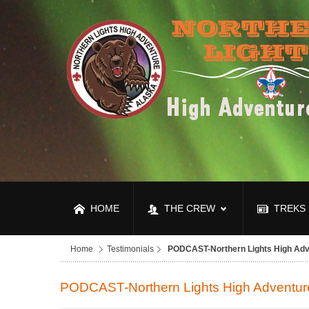
HOME
THE CREW
TREKS
Home
Testimonials
PODCAST-Northern Lights High Adv
PODCAST-Northern Lights High Adventur