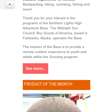
Backpacking, hiking, canoeing, fishing and
more!
Thank you for your interest in the
programs of the Northern Lights High
Adventure Base. The Midnight Sun
Council, Boy Scouts of America, based in
Fairbanks, Alaska, operates the Base.
The mission of the Base is to provide a
remote outdoor experience to youth and
adults within the Scouting program.
See more...
PRODUCT OF THE MONTH!