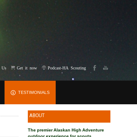
t Us
Get it now
Podcast-HA Scouting
TESTIMONIALS
ABOUT
The premier Alaskan High Adventure
outdoor experience for scouts
.