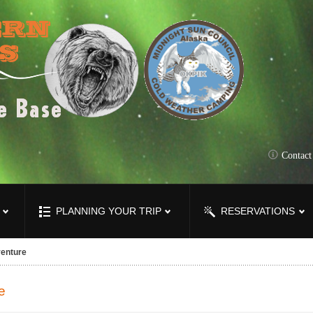
Contac
PLANNING YOUR TRIP
RESERVATIONS
enture
e