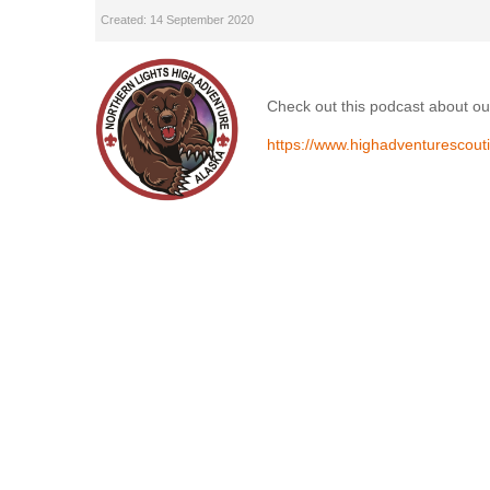
Created: 14 September 2020
Check out this podcast about ou
https://www.highadventurescout