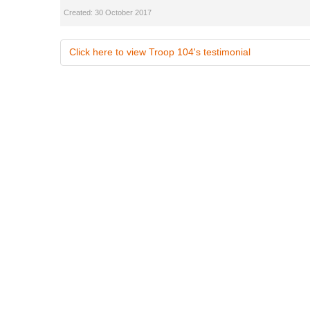
Created: 30 October 2017
Click here to view Troop 104's testimonial