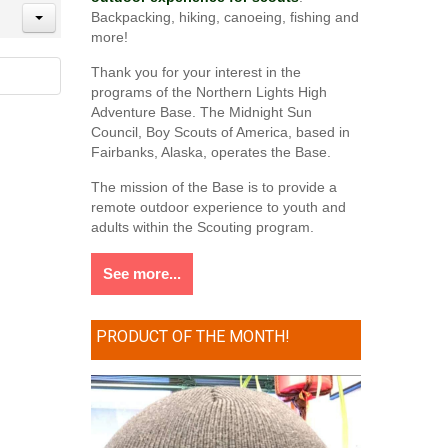
Backpacking, hiking, canoeing, fishing and
more!
Thank you for your interest in the
programs of the Northern Lights High
Adventure Base. The Midnight Sun
Council, Boy Scouts of America, based in
Fairbanks, Alaska, operates the Base.
The mission of the Base is to provide a
remote outdoor experience to youth and
adults within the Scouting program.
See more...
PRODUCT OF THE MONTH!