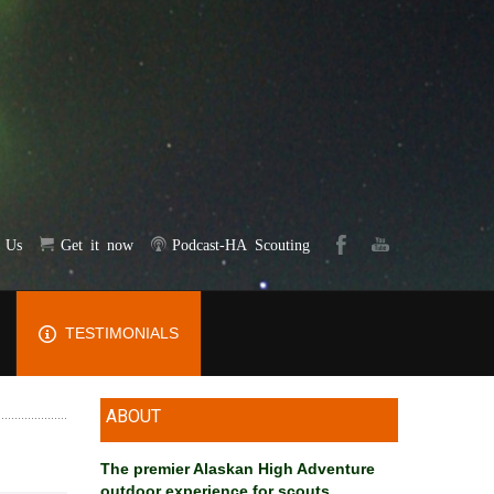
t Us
Get it now
Podcast-HA Scouting
TESTIMONIALS
ABOUT
The premier Alaskan High Adventure
outdoor experience for scouts
.