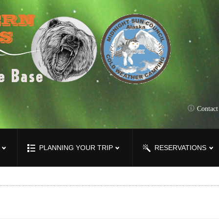
Contac
PLANNING YOUR TRIP
RESERVATIONS