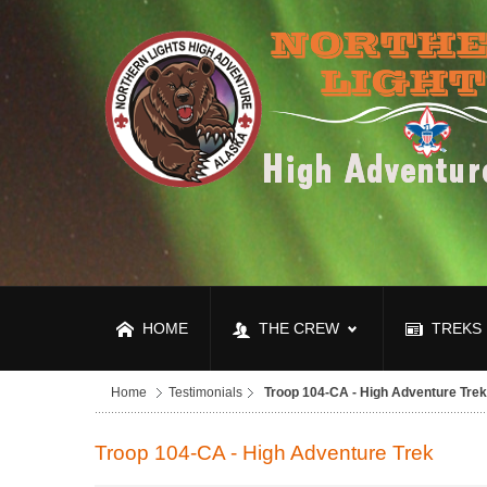
HOME
THE CREW
TREKS
Home
Testimonials
Troop 104-CA - High Adventure Trek
Troop 104-CA - High Adventure Trek