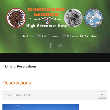
Contact Us
Get it now
Podcast-HA Scouting
Home
Reservations
Reservations
Created: 06 April 2014