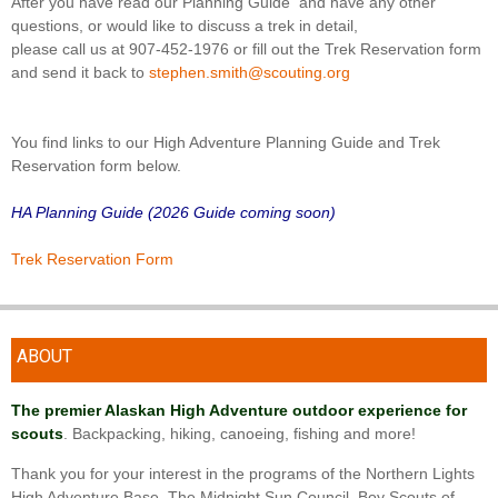
After you have read our Planning Guide and have any other
questions, or would like to discuss a trek in detail,
please call us at 907-452-1976 or fill out the Trek Reservation form
and send it back to
stephen.smith@scouting.org
You find links to our High Adventure Planning Guide and Trek
Reservation form below.
HA Planning Guide (2026 Guide coming soon)
Trek Reservation Form
ABOUT
The premier Alaskan High Adventure outdoor experience for
scouts
. Backpacking, hiking, canoeing, fishing and more!
Thank you for your interest in the programs of the Northern Lights
High Adventure Base. The Midnight Sun Council, Boy Scouts of