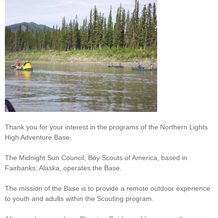
Thank you for your interest in the programs of the Northern Lights
High Adventure Base.
The Midnight Sun Council, Boy Scouts of America, based in
Fairbanks, Alaska, operates the Base.
The mission of the Base is to provide a remote outdoor experience
to youth and adults within the Scouting program.