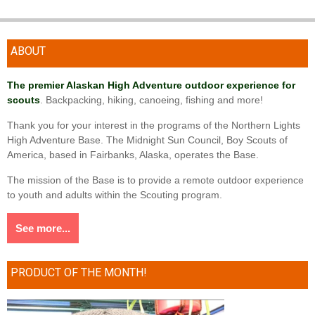
ABOUT
The premier Alaskan High Adventure outdoor experience for
scouts
. Backpacking, hiking, canoeing, fishing and more!
Thank you for your interest in the programs of the Northern Lights
High Adventure Base. The Midnight Sun Council, Boy Scouts of
America, based in Fairbanks, Alaska, operates the Base.
The mission of the Base is to provide a remote outdoor experience
to youth and adults within the Scouting program.
See more...
PRODUCT OF THE MONTH!