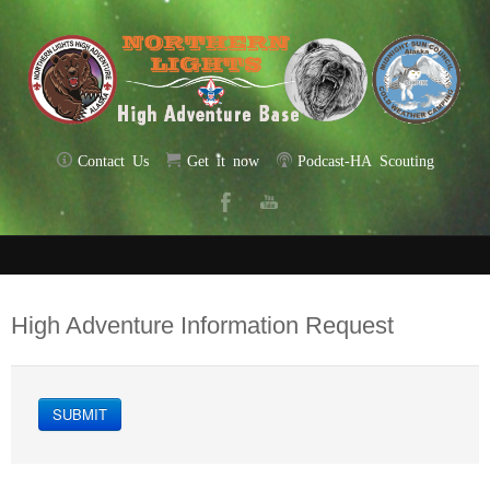
Contact Us
Get it now
Podcast-HA Scouting
High Adventure Information Request
SUBMIT