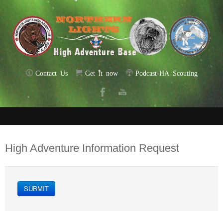
Contact Us
Get it now
Podcast-HA Scouting
High Adventure Information Request
SUBMIT