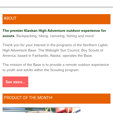
ABOUT
The premier Alaskan High Adventure outdoor experience for
scouts
. Backpacking, hiking, canoeing, fishing and more!
Thank you for your interest in the programs of the Northern Lights
High Adventure Base. The Midnight Sun Council, Boy Scouts of
America, based in Fairbanks, Alaska, operates the Base.
The mission of the Base is to provide a remote outdoor experience
to youth and adults within the Scouting program.
See more...
PRODUCT OF THE MONTH!