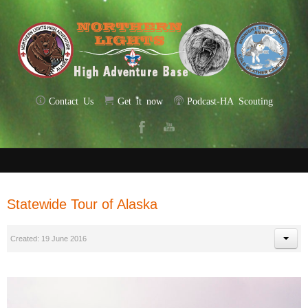
Contact Us
Get it now
Podcast-HA Scouting
Statewide Tour of Alaska
Created: 19 June 2016