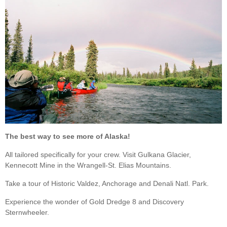
The best way to see more of Alaska!
All tailored specifically for your crew. Visit Gulkana Glacier,
Kennecott Mine in the Wrangell-St. Elias Mountains.
Take a tour of Historic Valdez, Anchorage and Denali Natl. Park.
Experience the wonder of Gold Dredge 8 and Discovery
Sternwheeler.