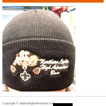
Copyright © alaskahighadventure.com