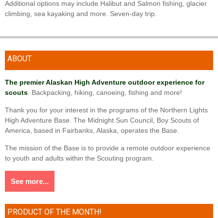
Additional options may include Halibut and Salmon fishing, glacier
climbing, sea kayaking and more. Seven-day trip.
ABOUT
The premier Alaskan High Adventure outdoor experience for
scouts
. Backpacking, hiking, canoeing, fishing and more!
Thank you for your interest in the programs of the Northern Lights
High Adventure Base. The Midnight Sun Council, Boy Scouts of
America, based in Fairbanks, Alaska, operates the Base.
The mission of the Base is to provide a remote outdoor experience
to youth and adults within the Scouting program.
See more...
PRODUCT OF THE MONTH!