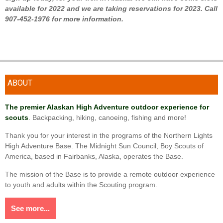
available for 2022 and we are taking reservations for 2023. Call
907-452-1976 for more information.
ABOUT
The premier Alaskan High Adventure outdoor experience for
scouts
. Backpacking, hiking, canoeing, fishing and more!
Thank you for your interest in the programs of the Northern Lights
High Adventure Base. The Midnight Sun Council, Boy Scouts of
America, based in Fairbanks, Alaska, operates the Base.
The mission of the Base is to provide a remote outdoor experience
to youth and adults within the Scouting program.
See more...