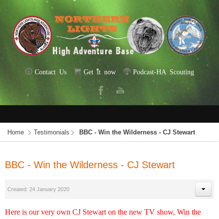
Contact Us
Get it now
Podcast-HA Scouting
Home
Testimonials
BBC - Win the Wilderness - CJ Stewart
BBC - Win the Wilderness - CJ Stewart
Created: 24 January 2020
Here is our very own CJ Stewart on the new TV show, Win the