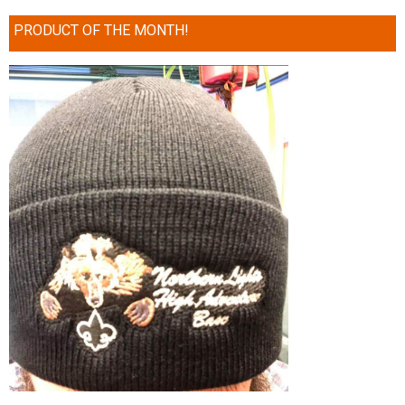
PRODUCT OF THE MONTH!