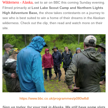
Wilderness - Alaska,
set to air on BBC this coming Sunday evening.
Filmed primarily at
Lost Lake Scout Camp and Northern Lights
High Adventure Base,
the show takes contestants on a journey to
see who is best suited to win a home of their dreams in the Alaskan
wilderness. Check out the clip, then read and watch more on their
site.
https://www.bbc.co.uk/programmes/p080w8dl
Sign up today, for your trek in Alaska. We still have some slots